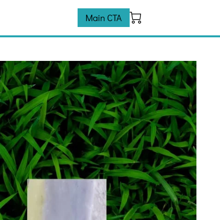
Main CTA