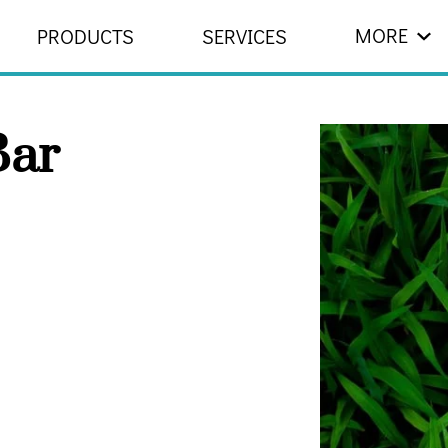
MORE
PRODUCTS
SERVICES
 US
RESOURCES
CONTACT
ar