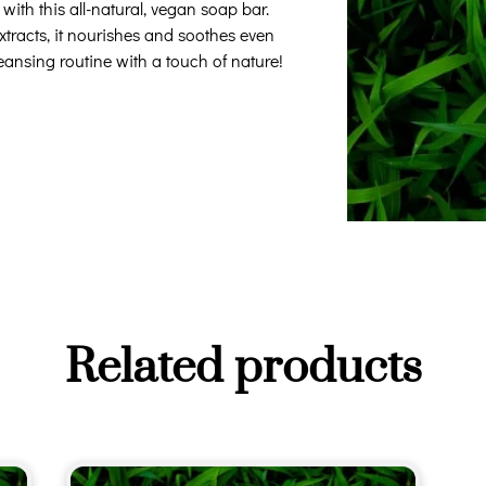
ith this all-natural, vegan soap bar.
xtracts, it nourishes and soothes even
leansing routine with a touch of nature!
Related products