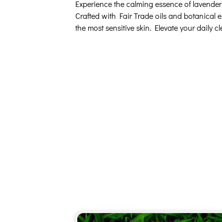
Experience the calming essence of lavender w
Crafted with Fair Trade oils and botanical e
the most sensitive skin. Elevate your daily c