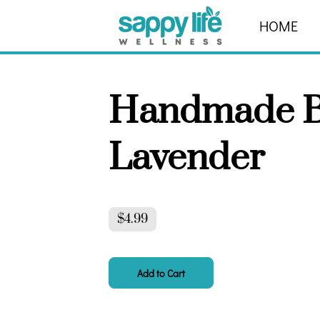
HOME
ABOUT
Handmade B
Lavender
$4.99
Add to Cart