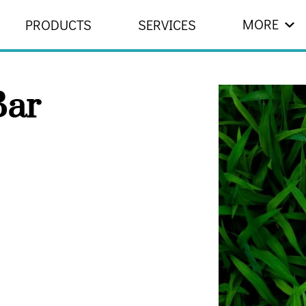
MORE
PRODUCTS
SERVICES
 US
RESOURCES
CONTACT
ar