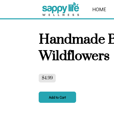
HOME
ABOUT
Handmade B
Wildflowers
$4.99
Add to Cart