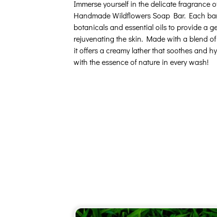
Immerse yourself in the delicate fragrance 
Handmade Wildflowers Soap Bar. Each bar i
botanicals and essential oils to provide a g
rejuvenating the skin. Made with a blend of o
it offers a creamy lather that soothes and h
with the essence of nature in every wash!