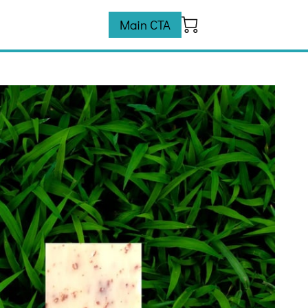
Main CTA