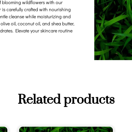
of blooming wildflowers with our
s carefully crafted with nourishing
entle cleanse while moisturizing and
live oil, coconut oil, and shea butter,
ydrates. Elevate your skincare routine
Related products